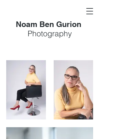
Noam Ben Gurion
Photography